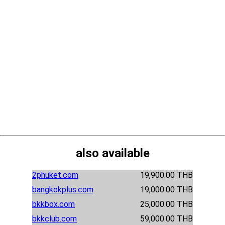
also available
2phuket.com
19,900.00 THB
bangkokplus.com
19,000.00 THB
bkkbox.com
25,000.00 THB
bkkclub.com
59,000.00 THB