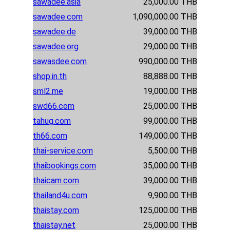
sawadee.asia
25,000.00 THB
sawadee.com
1,090,000.00 THB
sawadee.de
39,000.00 THB
sawadee.org
29,000.00 THB
sawasdee.com
990,000.00 THB
shop.in.th
88,888.00 THB
sml2.me
19,000.00 THB
swd66.com
25,000.00 THB
tahug.com
99,000.00 THB
th66.com
149,000.00 THB
thai-service.com
5,500.00 THB
thaibookings.com
35,000.00 THB
thaicam.com
39,000.00 THB
thailand4u.com
9,900.00 THB
thaistay.com
125,000.00 THB
thaistay.net
25,000.00 THB