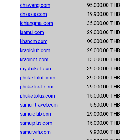
chaweng.com
95,000.00 THB
dnsasia.com
19,900.00 THB
ichiangmai.com
35,000.00 THB
isamui.com
29,000.00 THB
khanom.com
99,000.00 THB
krabiclub.com
29,000.00 THB
krabinet.com
15,000.00 THB
myphuket.com
39,000.00 THB
phuketclub.com
39,000.00 THB
phuketnet.com
29,000.00 THB
phuketplus.com
15,000.00 THB
samui-travel.com
5,500.00 THB
samuiclub.com
29,000.00 THB
samuiplus.com
15,000.00 THB
samuiwifi.com
9,900.00 THB