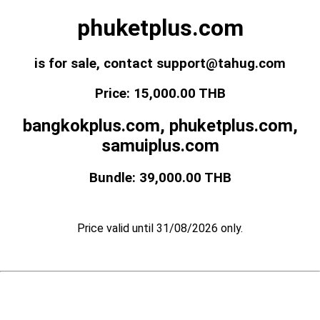
phuketplus.com
is for sale, contact support@tahug.com
Price: 15,000.00 THB
bangkokplus.com, phuketplus.com,
samuiplus.com
Bundle: 39,000.00 THB
Price valid until 31/08/2026 only.